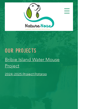
OUR PROJECTS
Bribie Island Water Mouse
Project
2024-2025 Project Potoroo