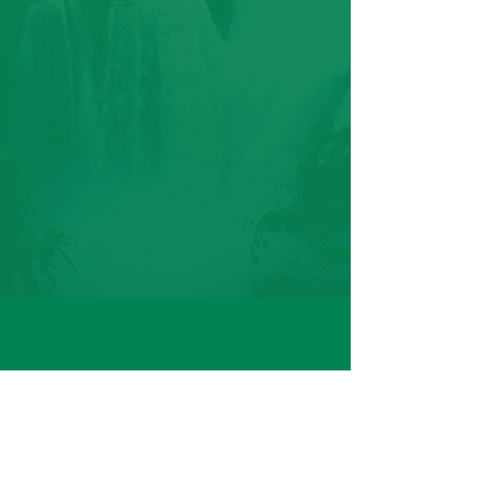
CONTACT
PHONE: