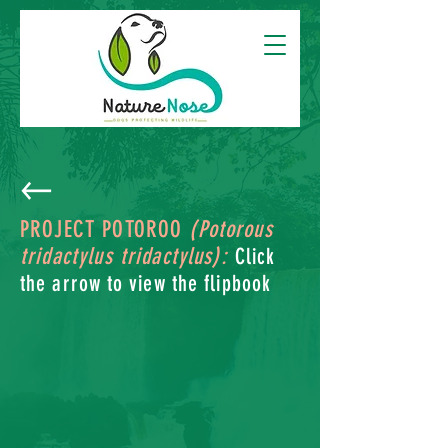
PROJECT POTOROO
(Potorous
tridactylus tridactylus):
Click
the arrow to view the flipbook