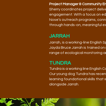
Project Manager & Community 
Sherry coordinates project deliv
engagement. With a focus on edu
Nose’s outreach programs, conne
through hands-on, meaningful e
JARRAH
Jarrah, is a working-line English
Jayda Bruce Jarrah is trained on
range of ecological monitoring a
TUNDRA
Tundra is a working line English
Our young dog Tundra has recent
learning foundational skills that
alongside Jarrah.