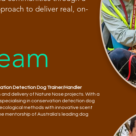
roach to deliver real, on-
Team
vation Detection Dog Trainer/Handler
n and delivery of Nature Nose projects. With a
 specialising in conservation detection dog
s ecological methods with innovative scent
the mentorship of Australia's leading dog