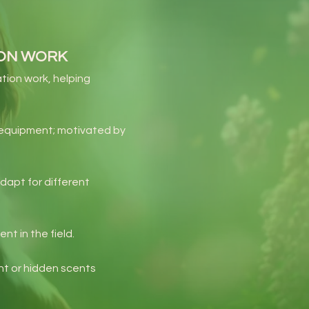
ION WORK
tion work, helping
e equipment; motivated by
dapt for different
t in the field.
nt or hidden scents