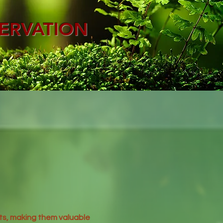
ERVATION
ts, making them valuable