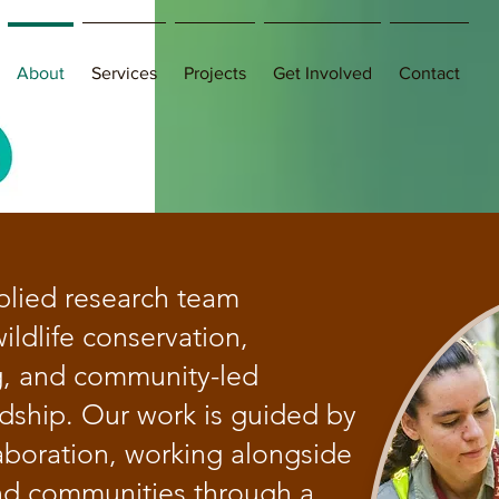
About
Services
Projects
Get Involved
Contact
plied research team
ildlife conservation,
g, and community-led
dship. Our work is guided by
aboration, working alongside
nd communities through a