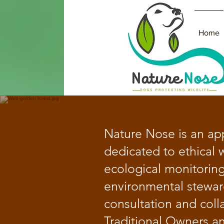
Home
​Nature Nose is an ap
dedicated to ethical w
ecological monitorin
environmental stewar
consultation and coll
Traditional Owners a