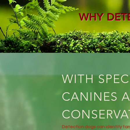
WHY DET
WITH SPEC
CANINES A
CONSERVA
Detection dogs can identify ta