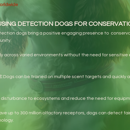
worldwide
USING DETECTION DOGS FOR CONSERVAT
ection dogs bring a positive engaging presence to conserva
unity.
ly across varied environments without the need for sensitiv
E:
Dogs can be trained on multiple scent targets and quickly a
 disturbance to ecosystems and reduce the need for equipmen
ve up to 300 million olfactory receptors, dogs can detect fai
nology.