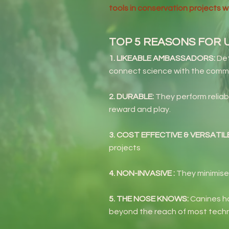
tools in conservation projects 
TOP 5 REASONS FOR 
1. LIKEABLE AMBASSADORS:
Det
connect science with the comm
2. DURABLE:
They perform reliab
reward and play.
3. COST EFFECTIVE & VERSATIL
projects
4. NON-INVASIVE :
They minimise
5. THE NOSE KNOWS:
Canines ha
beyond the reach of most tech