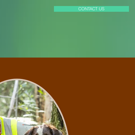
CONTACT US