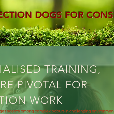
ECTION DOGS FOR CONS
IALISED TRAINING,
RE PIVOTAL FOR
TION WORK
rget scents among complex odours in challenging environmen