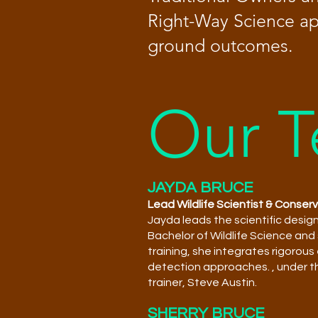
Right-Way Science app
ground outcomes.
Our 
JAYDA BRUCE
Lead Wildlife Scientist & Conser
Jayda leads the scientific desig
Bachelor of Wildlife Science and
training, she integrates rigorou
detection approaches.
, under 
trainer, Steve Austin.
SHERRY BRUCE