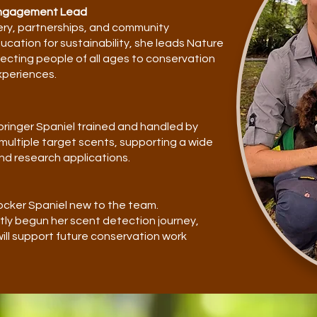
Engagement Lead
ery, partnerships, and community
cation for sustainability, she leads Nature
cting people of all ages to conservation
xperiences.
 Springer Spaniel trained and handled by
 multiple target scents, supporting a wide
nd research applications.
 Cocker Spaniel new to the team.
ly begun her scent detection journey,
 will support future conservation work